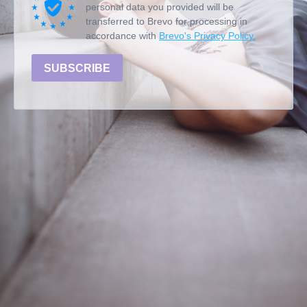
personal data you provided will be
transferred to Brevo for processing in
accordance with
Brevo's Privacy Policy.
SUBSCRIBE