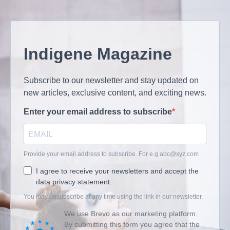
Indigene Magazine
Subscribe to our newsletter and stay updated on
new articles, exclusive content, and exciting news.
Enter your email address to subscribe
Provide your email address to subscribe. For e.g
abc@xyz.com
I agree to receive your newsletters and accept the
data privacy statement.
You may unsubscribe at any time using the link in our newsletter.
We use Brevo as our marketing platform.
By submitting this form you agree that the